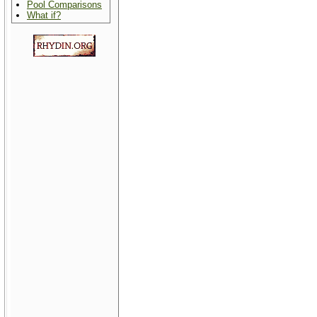
Pool Comparisons
What if?