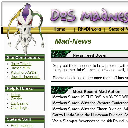
Home
RhyDin.org
State of
|
|
Mad-News
News Feed Down
Site Contributers
Jake Thrash
Sorry but there appears to be a problem with 
Jack Smith
likely got into Jake's special brew and, well, 
Kalamere Ar'Din
Jewell Ravenlock
Please check back later once the staff has s
Helpful Links
Most Recent Mad Action
Rules
Matthew Simon
IS THE DoS MADNESS WI
Credits
Matthew Simon
Wins the Western Confernce 
DZ Casino
Chat Logs
Matthew Simon
Wins the Simon Division! Ad
Gatito Lindo
Wins the Huntsman Division! Ad
Stats & Stuff
Vacia Siempre
Advances to the 4th Round in
Pool Leaders