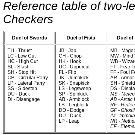
Reference table of two-l
Checkers
Duel of Swords
Duel of Fists
Duel of
TH - Thrust
JB - Jab
MB - Mageb
LC - Low Cut
CH - Chop
MW - Mind
HC - High Cut
HK - Hook
WB - Wizar
SL - Slash
UC - Uppercut
FT - Fear 
SH - Stop Hit
FL - Flip
FF - Foul 
CP - Circular Parry
JK - Jumpkick
AR - Armor
LP - Lateral Parry
SK - Snapkick
SH - Shield
SS - Sidestep
LS - Legsweep
DS - Displ
DU - Duck
SP - Spinkick
MS - Meteo
DI - Disengage
AB - Armblock
AB - Arctic 
LB - Legblock
RF - Reflec
DO - Dodge
GF - Ghost
DU - Duck
IM - Immola
LP - Leap
NR - Nethe
EF - Eleme