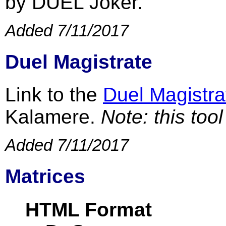
by DUEL Joker.
Added 7/11/2017
Duel Magistrate
Link to the
Duel Magistra
Kalamere.
Note: this too
Added 7/11/2017
Matrices
HTML Format