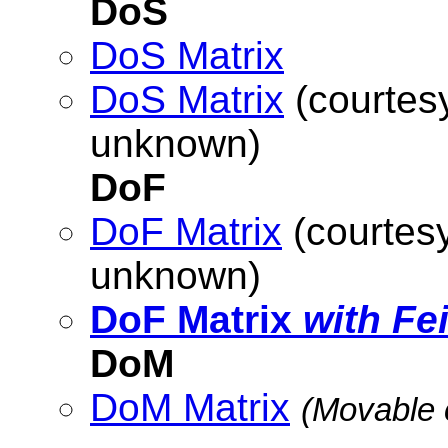
DoS
DoS Matrix
DoS Matrix
(courtesy
unknown)
DoF
DoF Matrix
(courtesy
unknown)
DoF Matrix
with Fe
DoM
DoM Matrix
(Movable 