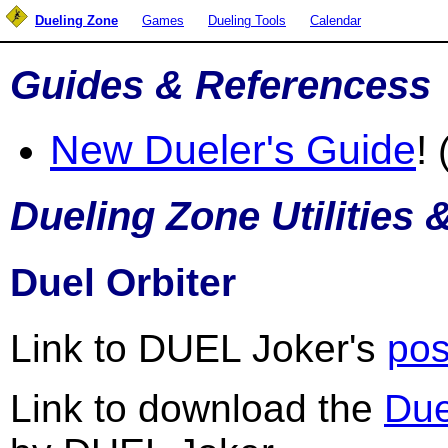
Dueling Zone
Games
Dueling Tools
Calendar
Guides & Referencess
New Dueler's Guide
!
(
Dueling Zone Utilities 
Duel Orbiter
Link to DUEL Joker's
pos
Link to download the
Due