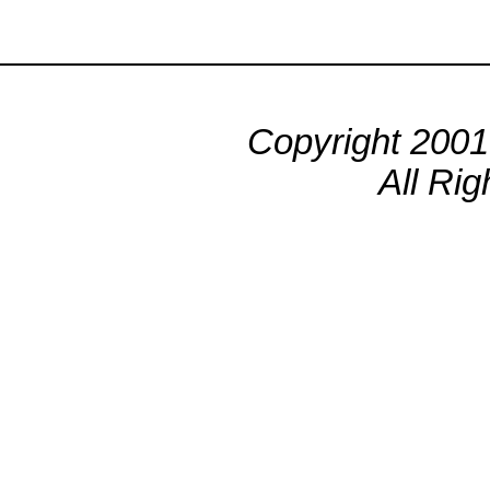
Copyright 200
All Ri