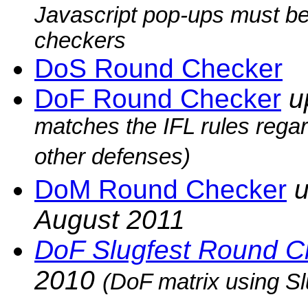
Javascript pop-ups must be
checkers
DoS Round Checker
DoF Round Checker
u
matches the IFL rules rega
other defenses)
DoM Round Checker
u
August 2011
DoF Slugfest Round C
2010
(DoF matrix using Sl