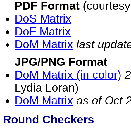
PDF Format
(courtesy
DoS Matrix
DoF Matrix
DoM Matrix
last upda
JPG/PNG Format
DoM Matrix (in color)
2
Lydia Loran)
DoM Matrix
as of Oct 
Round Checkers